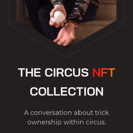
THE CIRCUS
NFT
COLLECTION
A conversation about trick
ownership within circus.