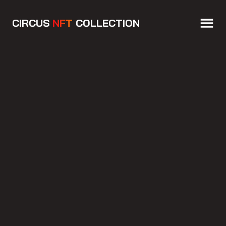
CIRCUS
NFT
COLLECTION