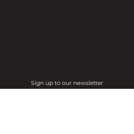
Sign up to our newsletter
Sign Up