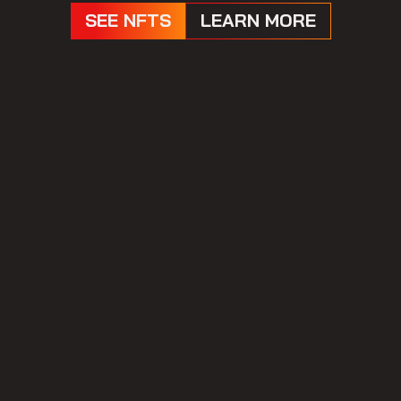
SEE NFTS
LEARN MORE