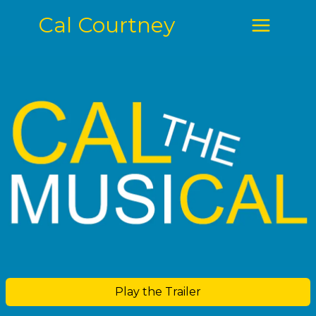
Cal Courtney
Play the Trailer