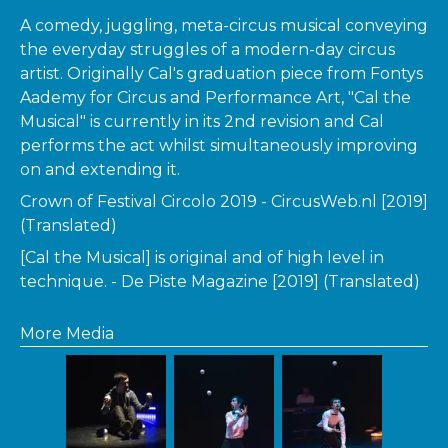
A comedy, juggling, meta-circus musical conveying
the everyday struggles of a modern-day circus
artist. Originally Cal's graduation piece from Fontys
Aademy for Circus and Performance Art, "Cal the
Musical" is currently in its 2nd revision and Cal
performs the act whilst simultaneously improving
on and extending it.
Crown of Festival Circolo 2019 - CircusWeb.nl [2019]
(Translated)
[Cal the Musical] is original and of high level in
technique. - De Piste Magazine [2019] (Translated)
More Media